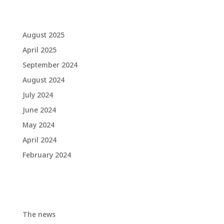
Archives
August 2025
April 2025
September 2024
August 2024
July 2024
June 2024
May 2024
April 2024
February 2024
Categories
The news