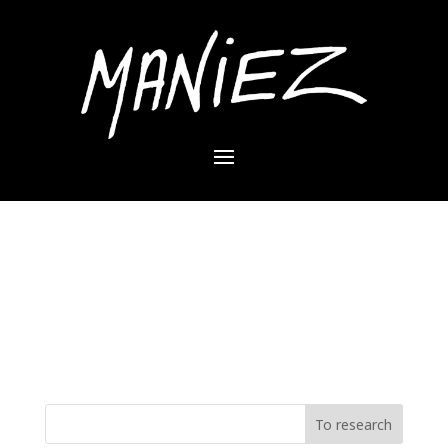
No result
The desired page can not be found. Try refining
your search or use the navigation panel above to
locate the item.
To research