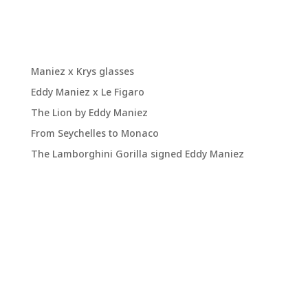
Recent Posts
Maniez x Krys glasses
Eddy Maniez x Le Figaro
The Lion by Eddy Maniez
From Seychelles to Monaco
The Lamborghini Gorilla signed Eddy Maniez
Recent
Comments
No comments to display.