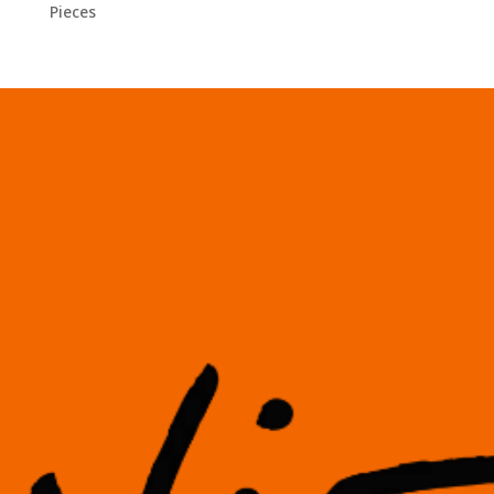
Pieces